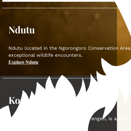
Ndutu
Ndutu located in the Ngorongoro Conservation Area of
exceptional wildlife encounters.
Explore Ndutu
Kogatende
Kogatende located in the North Serengeti, is a wild
Explore Kogatende