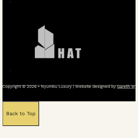
Copyright © 2026 • Nyumbu Luxury | Website designed by
Gareth Wy
Back to Top