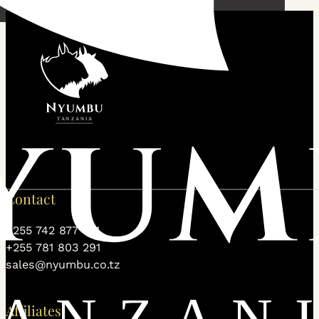
Contact
+255 742 877 531
+255 781 803 291
sales@nyumbu.co.tz
Affiliates