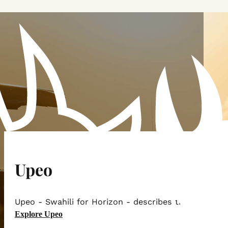
Upeo
Upeo - Swahili for Horizon - describes the magnifice
Explore Upeo